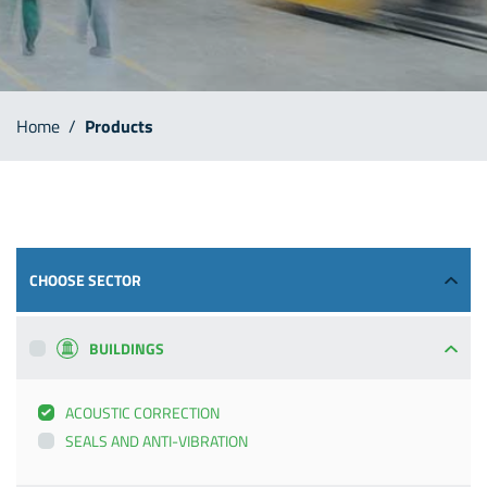
Home
/
Products
CHOOSE SECTOR
BUILDINGS
ACOUSTIC CORRECTION
SEALS AND ANTI-VIBRATION