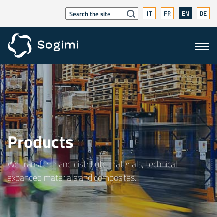
IT
FR
EN
DE
Products
We transform and distribute materials, technical
expanded materials and composites.