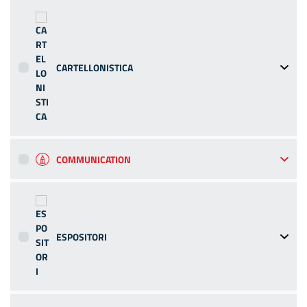
CARTELLONISTICA
COMMUNICATION
ESPOSITORI