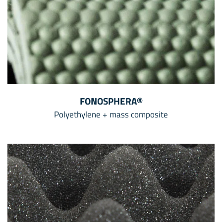
FONOSPHERA®
Polyethylene + mass composite