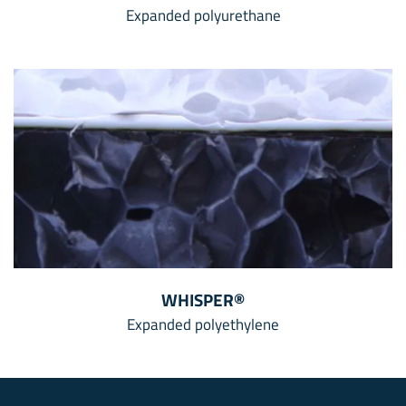
Expanded polyurethane
WHISPER®
Expanded polyethylene