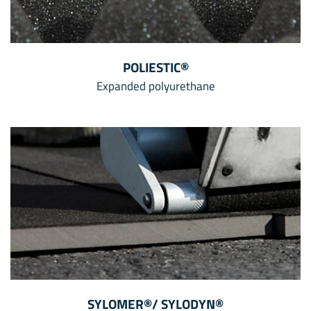
POLIESTIC®
Expanded polyurethane
SYLOMER®/ SYLODYN®