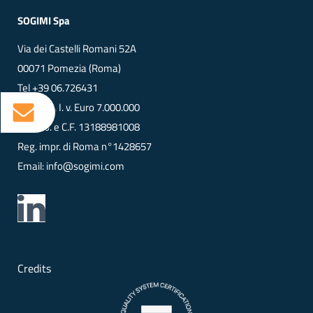
SOGIMI Spa
Via dei Castelli Romani 52A
00071 Pomezia (Roma)
Tel
+39 06.726431
Cap. Soc. I. v. Euro 7.000.000
VAT No. e C.F. 13188981008
Reg. impr. di Roma n°1428657
Email:
info@sogimi.com
Credits