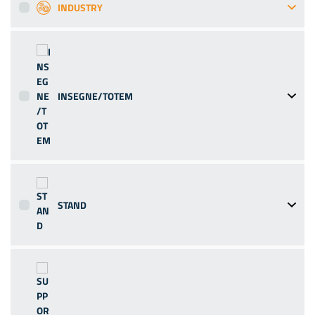
INDUSTRY
INSEGNE/TOTEM
STAND