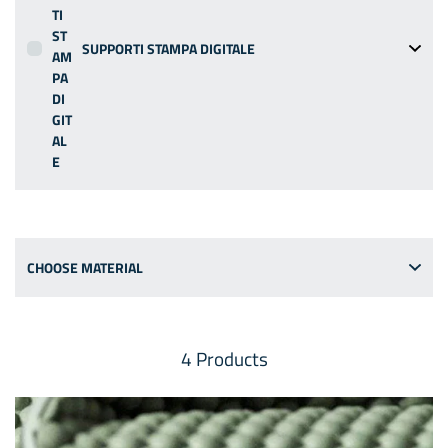
SUPPORTI STAMPA DIGITALE
CHOOSE MATERIAL
4
Products