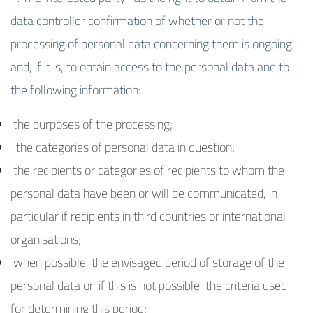
data controller confirmation of whether or not the
processing of personal data concerning them is ongoing
and, if it is, to obtain access to the personal data and to
the following information:
the purposes of the processing;
the categories of personal data in question;
the recipients or categories of recipients to whom the
personal data have been or will be communicated, in
particular if recipients in third countries or international
organisations;
when possible, the envisaged period of storage of the
personal data or, if this is not possible, the criteria used
for determining this period;