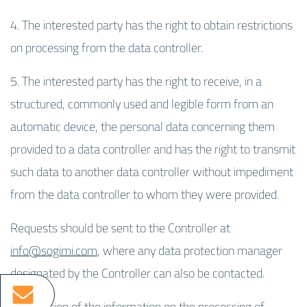
4. The interested party has the right to obtain restrictions
on processing from the data controller.
5. The interested party has the right to receive, in a
structured, commonly used and legible form from an
automatic device, the personal data concerning them
provided to a data controller and has the right to transmit
such data to another data controller without impediment
from the data controller to whom they were provided.
Requests should be sent to the Controller at
info@sogimi.com
, where any data protection manager
designated by the Controller can also be contacted.
This version of the information on the processing of