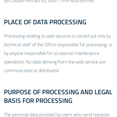
dei Castelli Romani 52, 00071 Pomezia (Rome).
PLACE OF DATA PROCESSING
Processing relating to web services is carried out only by
technical staff of the Office responsible for processing, or
by anyone responsible for occasional maintenance
operations. No data deriving from the web service are
communicated or distributed.
PURPOSE OF PROCESSING AND LEGAL
BASIS FOR PROCESSING
The personal data provided by users who send requests