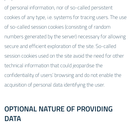
of personal information, nor of so-called persistent
cookies of any type, i.e. systems for tracing users. The use
of so-called session cookies (consisting of random
numbers generated by the server) necessary for allowing
secure and efficient exploration of the site. So-called
session cookies used on the site avoid the need for other
technical information that could jeopardise the
confidentiality of users’ browsing and do not enable the
acquisition of personal data identifying the user.
OPTIONAL NATURE OF PROVIDING
DATA