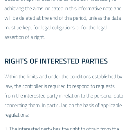
achieving the aims indicated in this informative note and
will be deleted at the end of this period, unless the data
must be kept for legal obligations or for the legal
assertion of a right.
RIGHTS OF INTERESTED PARTIES
Within the limits and under the conditions established by
law, the controller is required to respond to requests
from the interested party in relation to the personal data
concerning them. In particular, on the basis of applicable
regulations:
1. The interested party has the right to obtain from the