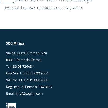
personal data was updated on 22 May 2018.
SOGIMI Spa
Via dei Castelli Romani 52A
00071 Pomezia (Roma)
Tel
+39 06.726431
Cap. Soc. I. v. Euro 7.000.000
VAT No. e C.F. 13188981008
Reg. impr. di Roma n°1428657
Email:
info@sogimi.com