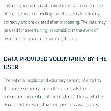
collecting anonymous statistical information on the use
of the site and for checking that the site is functioning
correctly and are deleted after processing. The data may
be used for ascertaining responsibility in the event of
hypothetical cybercrime harming the site.
DATA PROVIDED VOLUNTARILY BY THE
USER
The optional, explicit and voluntary sending of email to
the addresses indicated on the site entails the
subsequent acquisition of the sender’s address, which is
necessary for responding to requests, as well as any