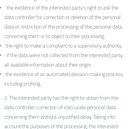
the existence of the interested party’s right to ask the
data controller for correction or deletion of the personal
data or restriction of the processing of the personal data
concerning them or to object to their processing;
the right to make a complaint to a supervisory authority;
if the data were not collected from the interested party,
all available information about their origin;
the existence of an automated decision-making process,
including profiling.
2. The interested party has the right to obtain from the
data controller correction of inaccurate personal data
concerning them without unjustified delay. Taking into
account the purposes of the processing, the interested