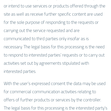
or intend to use services or products offered through the
site as well as receive further specific content are used
for the sole purpose of responding to the requests or
carrying out the service requested and are
communicated to third parties only insofar as is
necessary. The legal basis for this processing is the need
to respond to interested parties’ requests or to carry out
activities set out by agreements stipulated with
interested parties.
With the user’s expressed consent the data may be used
for commercial communication activities relating to
offers of further products or services by the controller.
The legal basis for this processing is the interested party’s