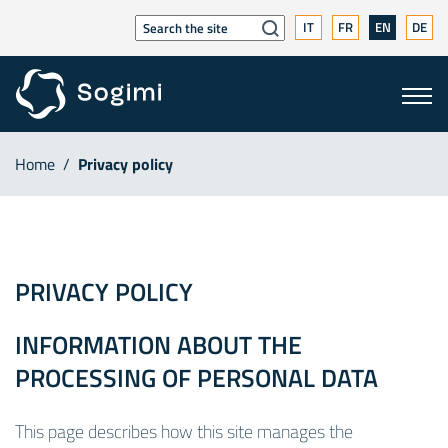
IT
FR
EN
DE
Home
/
Privacy policy
PRIVACY POLICY
INFORMATION ABOUT THE
PROCESSING OF PERSONAL DATA
This page describes how this site manages the