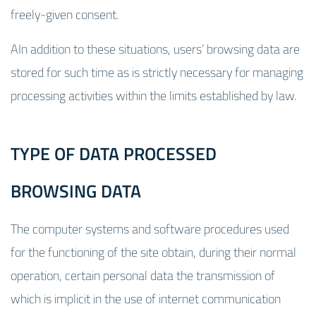
freely-given consent.
AIn addition to these situations, users’ browsing data are
stored for such time as is strictly necessary for managing
processing activities within the limits established by law.
TYPE OF DATA PROCESSED
BROWSING DATA
The computer systems and software procedures used
for the functioning of the site obtain, during their normal
operation, certain personal data the transmission of
which is implicit in the use of internet communication