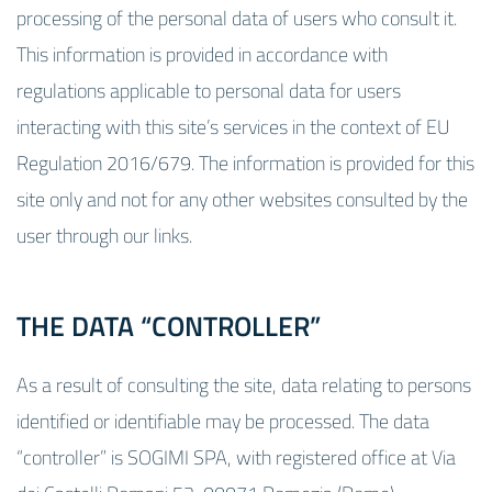
processing of the personal data of users who consult it.
This information is provided in accordance with
regulations applicable to personal data for users
interacting with this site’s services in the context of EU
Regulation 2016/679. The information is provided for this
site only and not for any other websites consulted by the
user through our links.
THE DATA “CONTROLLER”
As a result of consulting the site, data relating to persons
identified or identifiable may be processed. The data
“controller” is SOGIMI SPA, with registered office at Via