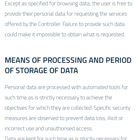
Except as specified for browsing data, the user is free to
provide their personal data for requesting the services
offered by the Controller. Failure to provide such data
could make it impossible to obtain what is requested.
MEANS OF PROCESSING AND PERIOD
OF STORAGE OF DATA
Personal data are processed with automated tools for
such time as is strictly necessary to achieve the
objectives for which they are collected. Specific security
measures are observed to prevent data loss, illicit or
incorrect use and unauthorised access.
Data are kept for such time as is strictly necessary for