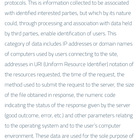
protocols. This is information collected to be associated
with identified interested parties, but which by its nature
could, through processing and association with data held
by third parties, enable identification of users. This
category of data includes IP addresses or domain names
of computers used by users connecting to the site,
addresses in URI (Uniform Resource Identifier) notation of
the resources requested, the time of the request, the
method used to submit the request to the server, the size
of the file obtained in response, the numeric code
indicating the status of the response given by the server
(good outcome, error, etc.) and other parameters relating
to the operating system and to the user’s computer
environment. These data are used for the sole purpose of