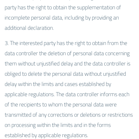
party has the right to obtain the supplementation of
incomplete personal data, including by providing an
additional declaration.
3. The interested party has the right to obtain from the
data controller the deletion of personal data concerning
them without unjustified delay and the data controller is
obliged to delete the personal data without unjustified
delay within the limits and cases established by
applicable regulations. The data controller informs each
of the recipients to whom the personal data were
transmitted of any corrections or deletions or restrictions
on processing within the limits and in the forms
established by applicable regulations.