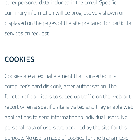
other personal data included in the email. Specific
summary information will be progressively shown or
displayed on the pages of the site prepared for particular
services on request.
COOKIES
Cookies are a textual element that is inserted in a
computer’s hard disk only after authorisation. The
function of cookies is to speed up traffic on the web or to
report when a specific site is visited and they enable web
applications to send information to individual users. No
personal data of users are acquired by the site for this
purpose. No use is made of cookies for the transmission