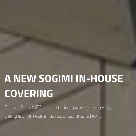
A NEW SOGIMI IN-HOUSE
COVERING
Tresap Pura NFC, the exterior covering expressly
designed for residential applications, is born.