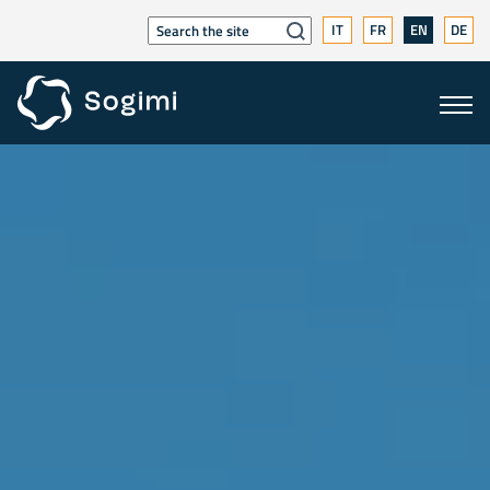
IT
FR
EN
DE